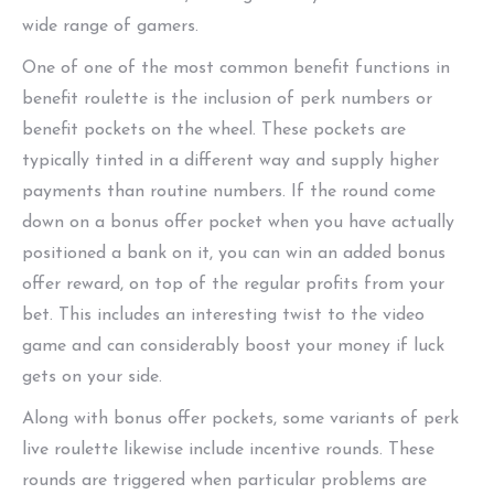
wide range of gamers.
One of one of the most common benefit functions in
benefit roulette is the inclusion of perk numbers or
benefit pockets on the wheel. These pockets are
typically tinted in a different way and supply higher
payments than routine numbers. If the round come
down on a bonus offer pocket when you have actually
positioned a bank on it, you can win an added bonus
offer reward, on top of the regular profits from your
bet. This includes an interesting twist to the video
game and can considerably boost your money if luck
gets on your side.
Along with bonus offer pockets, some variants of perk
live roulette likewise include incentive rounds. These
rounds are triggered when particular problems are