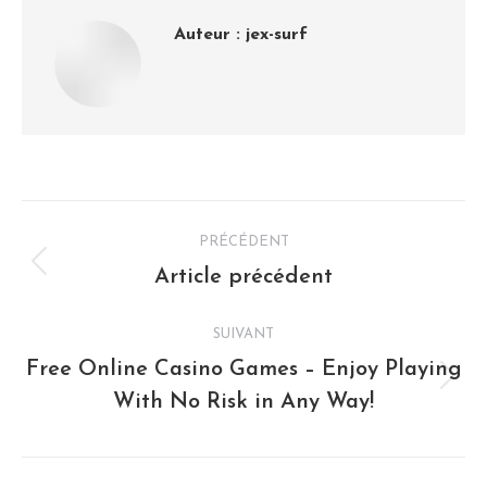
Auteur :
jex-surf
Navigation
PRÉCÉDENT
article
Article
Article précédent
précédent
:
SUIVANT
Free Online Casino Games – Enjoy Playing
Article
With No Risk in Any Way!
suivant
: