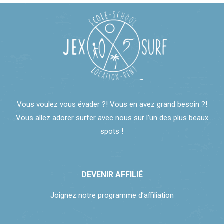
Vous voulez vous évader ?! Vous en avez grand besoin ?!
Vous allez adorer surfer avec nous sur l’un des plus beaux
spots !
DEVENIR AFFILIÉ
Joignez notre programme d’affiliation