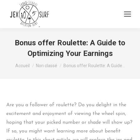
Bonus offer Roulette: A Guide to
Optimizing Your Earnings
Vous êtes ici :
Accueil
Non classé
Bonus offer Roulette: A Guide…
Are you a follower of roulette? Do you delight in the
excitement and enjoyment of viewing the wheel spin,
hoping that your picked number or shade will show up?
If so, you might want learning more about benefit