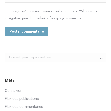
Enregistrez mon nom, mon e-mail et mon site Web dans ce
navigateur pour la prochaine fois que je commenterai.
Poster commentaire
Recherche
:
Méta
Connexion
Flux des publications
Flux des commentaires