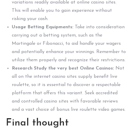
variations readily available at online casino sites.
This will enable you to gain experience without
risking your cash.
Usage Betting Equipments:
Take into consideration
carrying out a betting system, such as the
Martingale or Fibonacci, to aid handle your wagers
and potentially enhance your winnings. Remember to
utilize them properly and recognize their restrictions.
Research Study the very best Online Casinos:
Not
all on the internet casino sites supply benefit live
roulette, so it is essential to discover a respectable
platform that offers this variant. Seek accredited
and controlled casino sites with favorable reviews
and a vast choice of bonus live roulette video games.
Final thought