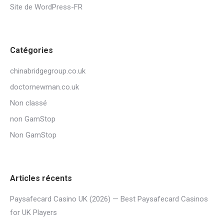
Site de WordPress-FR
Catégories
chinabridgegroup.co.uk
doctornewman.co.uk
Non classé
non GamStop
Non GamStop
Articles récents
Paysafecard Casino UK (2026) — Best Paysafecard Casinos
for UK Players