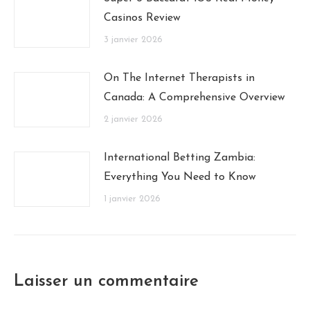
Casinos Review
3 janvier 2026
On The Internet Therapists in
Canada: A Comprehensive Overview
2 janvier 2026
International Betting Zambia:
Everything You Need to Know
1 janvier 2026
Laisser un commentaire