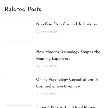
Related Posts
Non GamStop Casino UK Updates
13 janvier 2026
How Modern Technology Shapes the
iGaming Experience
8 janvier 2026
Online Psychology Consultations: A
Comprehensive Overview
5 janvier 2026
Super 6 Baccarat iOS Real Money