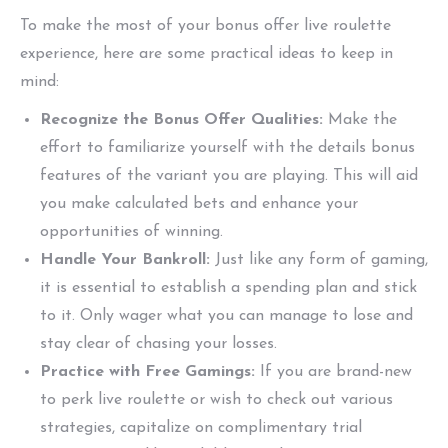
To make the most of your bonus offer live roulette
experience, here are some practical ideas to keep in
mind:
Recognize the Bonus Offer Qualities:
Make the
effort to familiarize yourself with the details bonus
features of the variant you are playing. This will aid
you make calculated bets and enhance your
opportunities of winning.
Handle Your Bankroll:
Just like any form of gaming,
it is essential to establish a spending plan and stick
to it. Only wager what you can manage to lose and
stay clear of chasing your losses.
Practice with Free Gamings:
If you are brand-new
to perk live roulette or wish to check out various
strategies, capitalize on complimentary trial