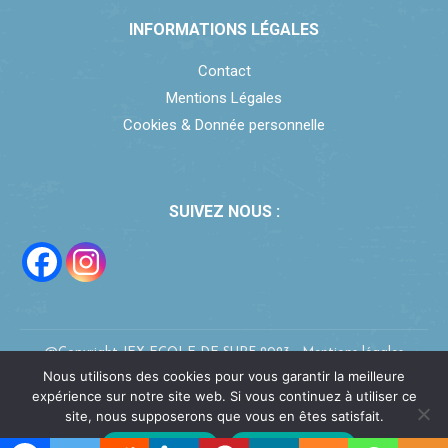
INFORMATIONS LÉGALES
Contact
Mentions Légales
Cookies & Donnée personnelle
SUIVEZ NOUS :
@Copyright JEX ECOLE DE SURF 2023 -
Mentions légales
Nous utilisons des cookies pour vous garantir la meilleure
expérience sur notre site web. Si vous continuez à utiliser ce
No data found.
site, nous supposerons que vous en êtes satisfait.
OUI J'ACCEPTE
EN SAVOIR PLUS