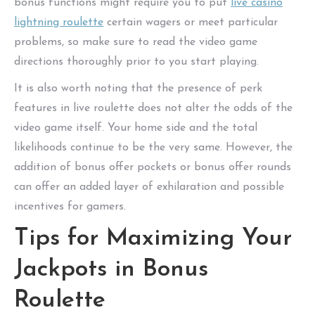
bonus functions might require you to put
live casino
lightning roulette
certain wagers or meet particular
problems, so make sure to read the video game
directions thoroughly prior to you start playing.
It is also worth noting that the presence of perk
features in live roulette does not alter the odds of the
video game itself. Your home side and the total
likelihoods continue to be the very same. However, the
addition of bonus offer pockets or bonus offer rounds
can offer an added layer of exhilaration and possible
incentives for gamers.
Tips for Maximizing Your
Jackpots in Bonus
Roulette