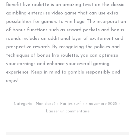
Benefit live roulette is an amazing twist on the classic
gambling enterprise video game that can use extra
possibilities for gamers to win huge. The incorporation
of bonus functions such as reward pockets and bonus
rounds includes an additional layer of excitement and
prospective rewards. By recognizing the policies and
techniques of bonus live roulette, you can optimize
your earnings and enhance your overall gaming
experience. Keep in mind to gamble responsibly and
enjoy!
Catégorie :
Non classé
Par
jex-surf
4 novembre 2025
Laisser un commentaire