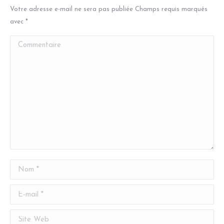
Votre adresse e-mail ne sera pas publiée Champs requis marqués
avec
*
Commentaire
Nom *
E-mail *
Site Web