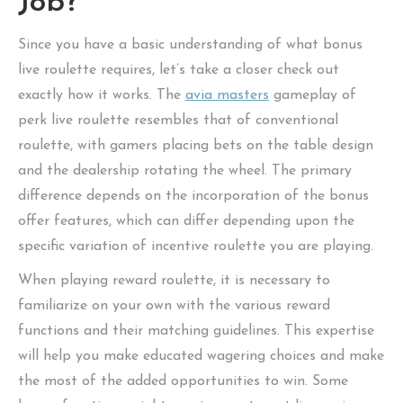
Job?
Since you have a basic understanding of what bonus
live roulette requires, let’s take a closer check out
exactly how it works. The
avia masters
gameplay of
perk live roulette resembles that of conventional
roulette, with gamers placing bets on the table design
and the dealership rotating the wheel. The primary
difference depends on the incorporation of the bonus
offer features, which can differ depending upon the
specific variation of incentive roulette you are playing.
When playing reward roulette, it is necessary to
familiarize on your own with the various reward
functions and their matching guidelines. This expertise
will help you make educated wagering choices and make
the most of the added opportunities to win. Some