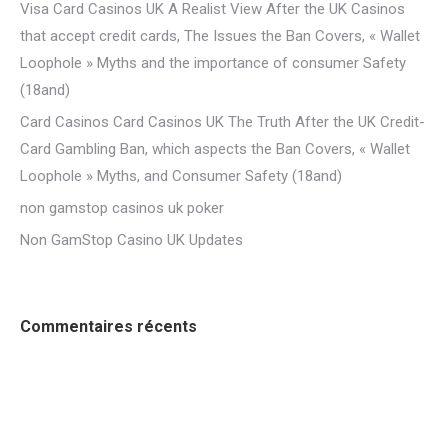
Visa Card Casinos UK A Realist View After the UK Casinos
that accept credit cards, The Issues the Ban Covers, « Wallet
Loophole » Myths and the importance of consumer Safety
(18and)
Card Casinos Card Casinos UK The Truth After the UK Credit-
Card Gambling Ban, which aspects the Ban Covers, « Wallet
Loophole » Myths, and Consumer Safety (18and)
non gamstop casinos uk poker
Non GamStop Casino UK Updates
Commentaires récents