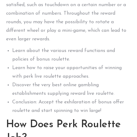
satisfied, such as touchdown on a certain number or a
combination of numbers. Throughout the reward
rounds, you may have the possibility to rotate a
different wheel or play a mini-game, which can lead to
even larger rewards.
Learn about the various reward functions and
policies of bonus roulette.
Learn how to raise your opportunities of winning
with perk live roulette approaches.
Discover the very best online gambling
establishments supplying reward live roulette.
Conclusion: Accept the exhilaration of bonus offer
roulette and start spinning to win large!
How Does Perk Roulette