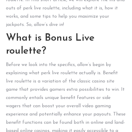
roulette. In this short article, we will explore the ins and
outs of perk live roulette, including what it is, how it
works, and some tips
to help you maximize your
jackpots. So, allow’s dive in!
What is Bonus Live
roulette?
Before we look into the specifics, allow’s begin by
explaining what perk live roulette actually is. Benefit
live roulette is a variation of the classic casino site
game that provides gamers extra possibilities to win. It
commonly entails unique benefit features or side
wagers that can boost your overall video gaming
experience and potentially enhance your payouts. These
benefit functions can be found both in online and land-
based online casinos, making it easily accessible to a